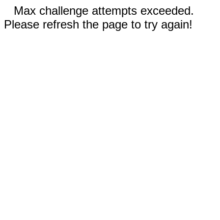
Max challenge attempts exceeded.
Please refresh the page to try again!