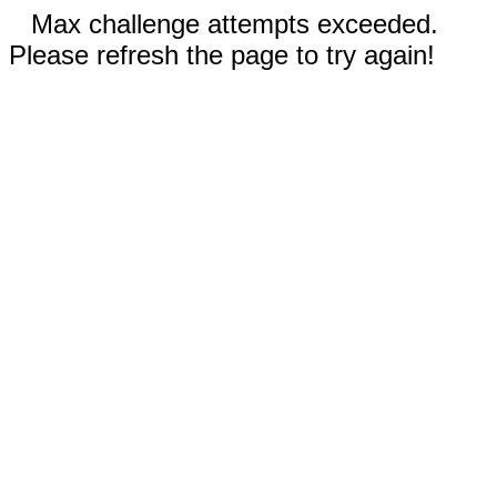
Max challenge attempts exceeded.
Please refresh the page to try again!