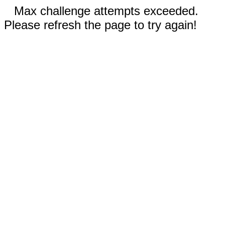
Max challenge attempts exceeded.
Please refresh the page to try again!