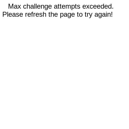
Max challenge attempts exceeded.
Please refresh the page to try again!