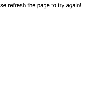
e refresh the page to try again!