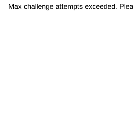
Max challenge attempts exceeded. Pleas