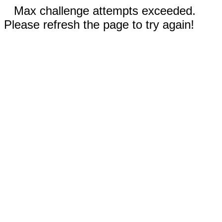
Max challenge attempts exceeded.
Please refresh the page to try again!