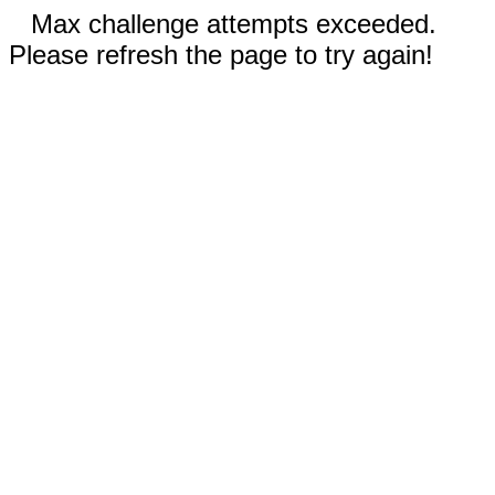
Max challenge attempts exceeded.
Please refresh the page to try again!