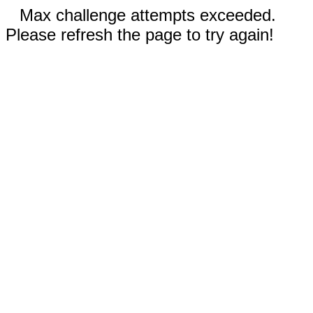
Max challenge attempts exceeded.
Please refresh the page to try again!