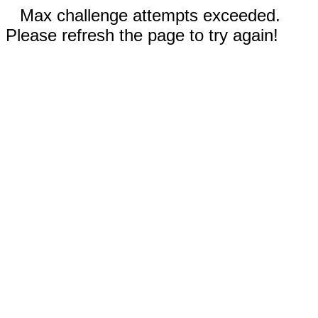
Max challenge attempts exceeded.
Please refresh the page to try again!