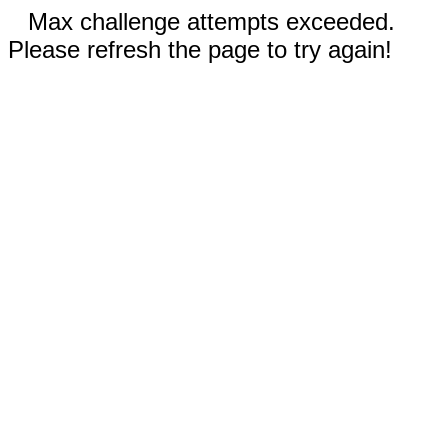
Max challenge attempts exceeded.
Please refresh the page to try again!