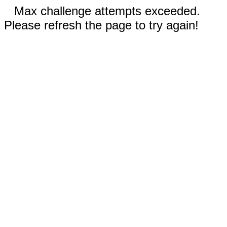
Max challenge attempts exceeded.
Please refresh the page to try again!