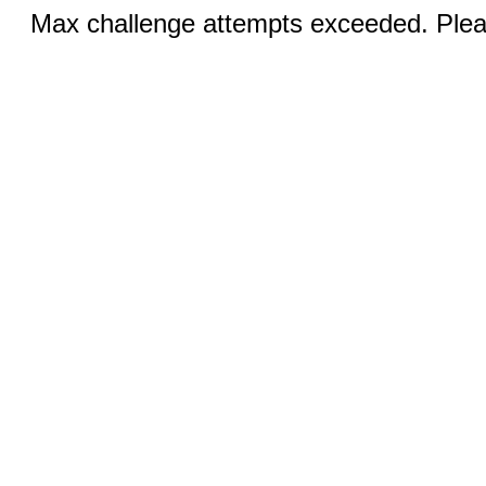
Max challenge attempts exceeded. Pleas