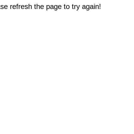
e refresh the page to try again!