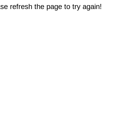
e refresh the page to try again!