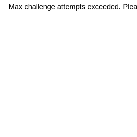
Max challenge attempts exceeded. Pleas