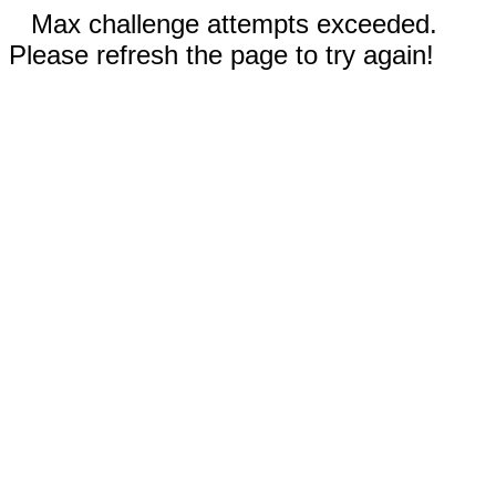
Max challenge attempts exceeded.
Please refresh the page to try again!