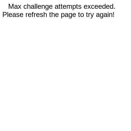
Max challenge attempts exceeded.
Please refresh the page to try again!