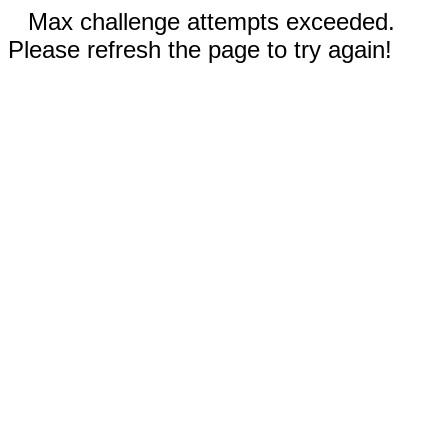
Max challenge attempts exceeded.
Please refresh the page to try again!