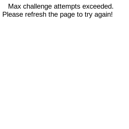
Max challenge attempts exceeded.
Please refresh the page to try again!