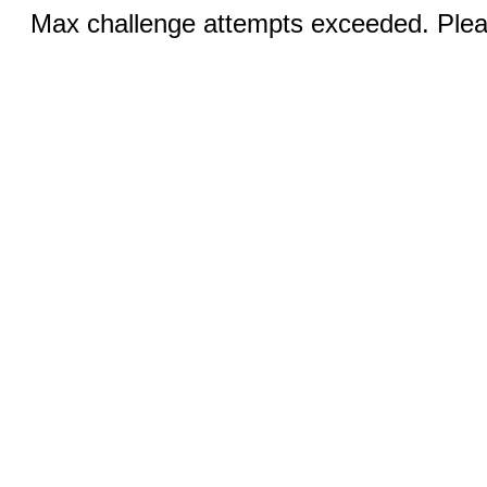
Max challenge attempts exceeded. Pleas