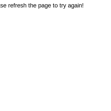
e refresh the page to try again!