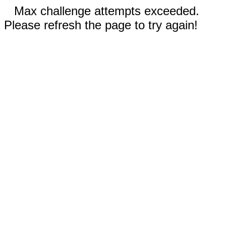
Max challenge attempts exceeded.
Please refresh the page to try again!