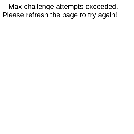
Max challenge attempts exceeded.
Please refresh the page to try again!