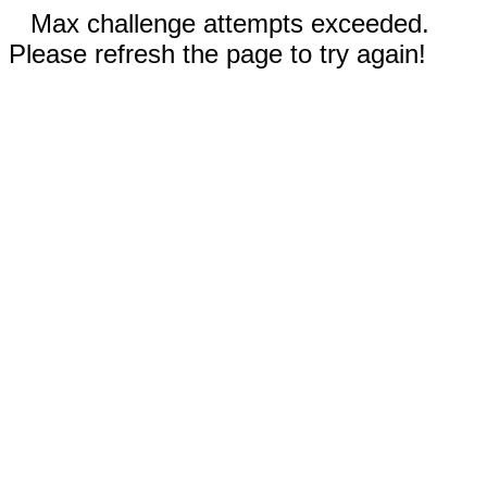
Max challenge attempts exceeded.
Please refresh the page to try again!