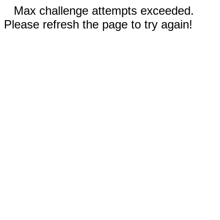
Max challenge attempts exceeded.
Please refresh the page to try again!