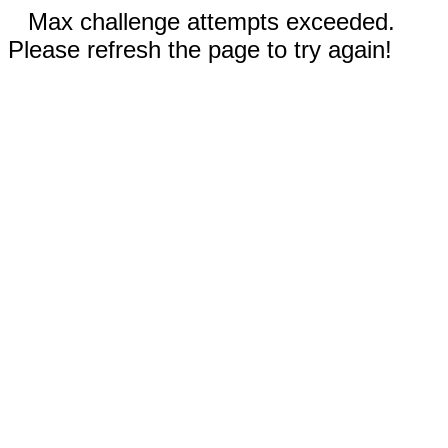
Max challenge attempts exceeded.
Please refresh the page to try again!