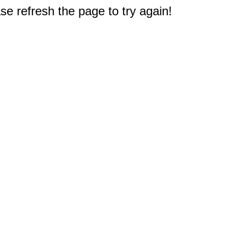
e refresh the page to try again!