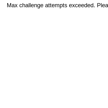
Max challenge attempts exceeded. Pleas