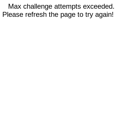
Max challenge attempts exceeded.
Please refresh the page to try again!