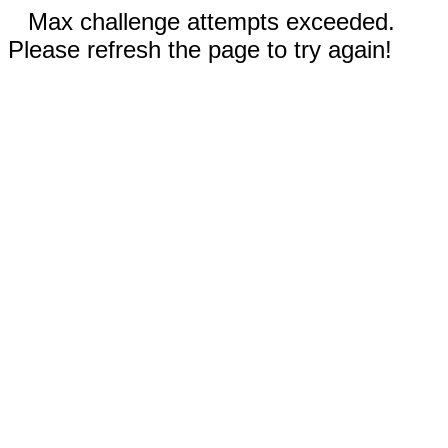
Max challenge attempts exceeded.
Please refresh the page to try again!